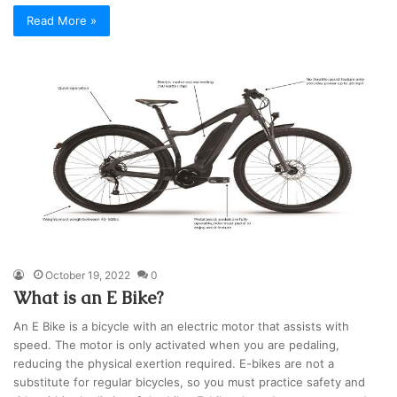
Read More »
October 19, 2022
0
What is an E Bike?
An E Bike is a bicycle with an electric motor that assists with
speed. The motor is only activated when you are pedaling,
reducing the physical exertion required. E-bikes are not a
substitute for regular bicycles, so you must practice safety and