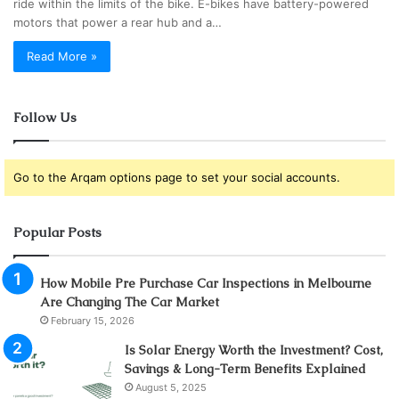
ride within the limits of the bike. E-bikes have battery-powered
motors that power a rear hub and a…
Read More »
Follow Us
Go to the Arqam options page to set your social accounts.
Popular Posts
How Mobile Pre Purchase Car Inspections in Melbourne
Are Changing The Car Market
February 15, 2026
Is Solar Energy Worth the Investment? Cost,
Savings & Long-Term Benefits Explained
August 5, 2025