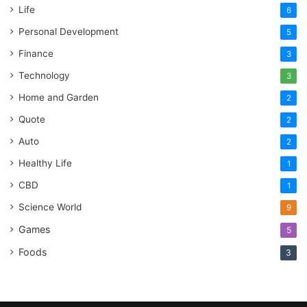
Life
6
Personal Development
5
Finance
3
Technology
3
Home and Garden
2
Quote
2
Auto
2
Healthy Life
1
CBD
1
Science World
9
Games
5
Foods
3