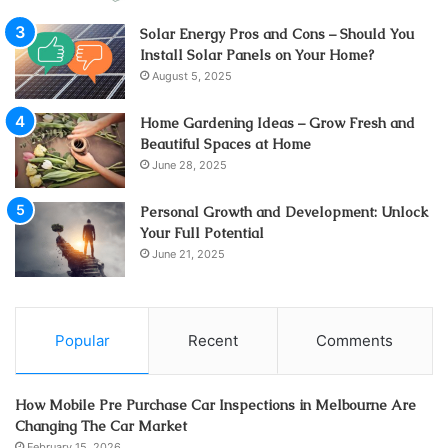
Solar Energy Pros and Cons – Should You
Install Solar Panels on Your Home?
August 5, 2025
Home Gardening Ideas – Grow Fresh and
Beautiful Spaces at Home
June 28, 2025
Personal Growth and Development: Unlock
Your Full Potential
June 21, 2025
Popular
Recent
Comments
How Mobile Pre Purchase Car Inspections in Melbourne Are
Changing The Car Market
February 15, 2026