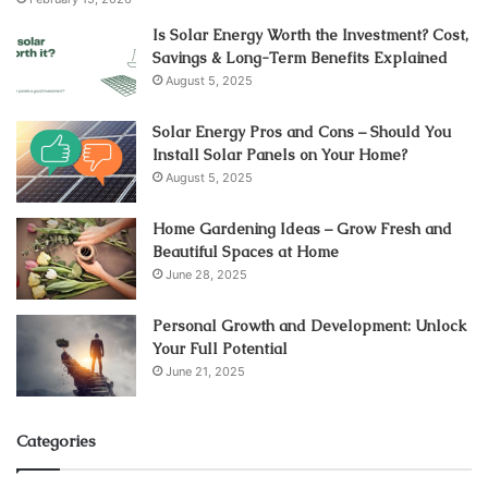
Is Solar Energy Worth the Investment? Cost,
Savings & Long-Term Benefits Explained
August 5, 2025
Solar Energy Pros and Cons – Should You
Install Solar Panels on Your Home?
August 5, 2025
Home Gardening Ideas – Grow Fresh and
Beautiful Spaces at Home
June 28, 2025
Personal Growth and Development: Unlock
Your Full Potential
June 21, 2025
Categories