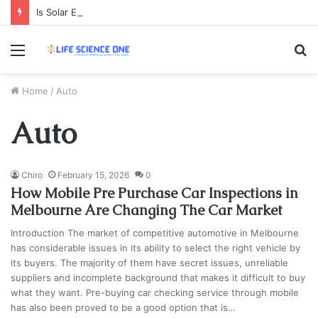
Is Solar Energy Worth the Investment? Cost, Savings & Long-Term Benefits Explained
Menu
S
fo
Home
/
Auto
Auto
Chiro
February 15, 2026
0
How Mobile Pre Purchase Car Inspections in
Melbourne Are Changing The Car Market
Introduction The market of competitive automotive in Melbourne
has considerable issues in its ability to select the right vehicle by
its buyers. The majority of them have secret issues, unreliable
suppliers and incomplete background that makes it difficult to buy
what they want. Pre-buying car checking service through mobile
has also been proved to be a good option that is…