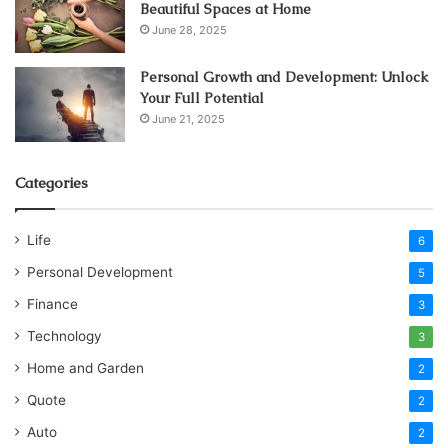
Beautiful Spaces at Home
June 28, 2025
Personal Growth and Development: Unlock
Your Full Potential
June 21, 2025
Categories
Life
6
Personal Development
5
Finance
3
Technology
3
Home and Garden
2
Quote
2
Auto
2