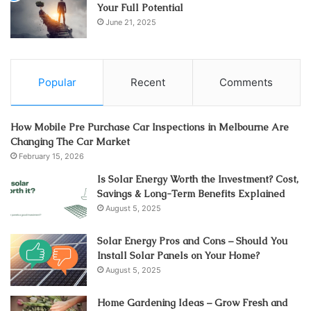
Your Full Potential
June 21, 2025
Popular
Recent
Comments
How Mobile Pre Purchase Car Inspections in Melbourne Are
Changing The Car Market
February 15, 2026
Is Solar Energy Worth the Investment? Cost,
Savings & Long-Term Benefits Explained
August 5, 2025
Solar Energy Pros and Cons – Should You
Install Solar Panels on Your Home?
August 5, 2025
Home Gardening Ideas – Grow Fresh and