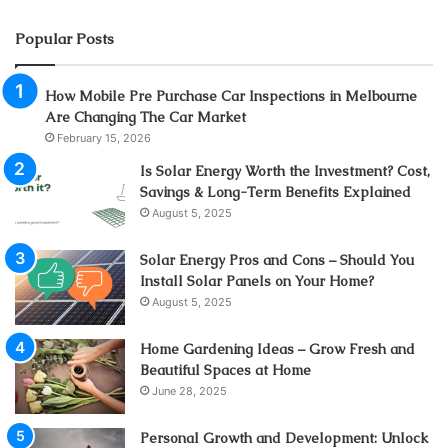
Popular Posts
How Mobile Pre Purchase Car Inspections in Melbourne
Are Changing The Car Market
February 15, 2026
Is Solar Energy Worth the Investment? Cost,
Savings & Long-Term Benefits Explained
August 5, 2025
Solar Energy Pros and Cons – Should You
Install Solar Panels on Your Home?
August 5, 2025
Home Gardening Ideas – Grow Fresh and
Beautiful Spaces at Home
June 28, 2025
Personal Growth and Development: Unlock