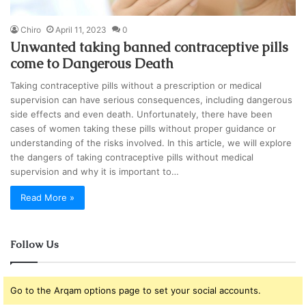
Chiro
April 11, 2023
0
Unwanted taking banned contraceptive pills
come to Dangerous Death
Taking contraceptive pills without a prescription or medical
supervision can have serious consequences, including dangerous
side effects and even death. Unfortunately, there have been
cases of women taking these pills without proper guidance or
understanding of the risks involved. In this article, we will explore
the dangers of taking contraceptive pills without medical
supervision and why it is important to…
Read More »
Follow Us
Go to the Arqam options page to set your social accounts.